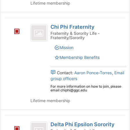
the
Lifetime membership
group
and
click
Chi
on
Chi Phi Fraternity
Phi
the
Fraternity & Sorority Life -
Join
Fraternity/Sorority
Fraternity
button
at
Mission
the
Membership Benefits
bottom
of
the
Contact:
Aaron Ponce-Torres
,
Email
page
group officers
to
For more information on how to join, please
register
email chiphi@ggc.edu
for
this
Lifetime membership
group
Delta
Delta Phi Epsilon Sorority
Phi