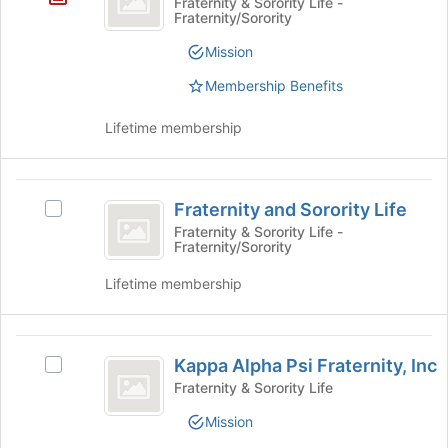
Fraternity & Sorority Life -
Fraternity/Sorority
Epsilon
Sorority
Mission
Membership Benefits
Lifetime membership
Fraternity
Fraternity and Sorority Life
Select
and
Fraternity
Fraternity & Sorority Life -
Fraternity/Sorority
Sorority
and
Sorority
Life
Lifetime membership
Life's
group.
Select
Kappa
the
Kappa Alpha Psi Fraternity, Inc
Select
group
Alpha
Kappa
Fraternity & Sorority Life
and
Psi
Alpha
click
Mission
Psi
on
Fraternity,
Fraternity,