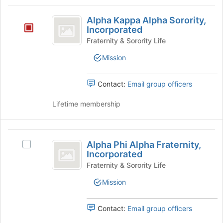
Tab
type
region
Alpha
to
filters.
is
Alpha Kappa Alpha Sorority,
continue.
Kappa
Press
Incorporated
just
Tab
before
Alpha
Fraternity & Sorority Life
to
the
Sorority,
continue.
Mission
group
list
Incorporated
results.
Contact:
Email group officers
Press
Tab
Lifetime membership
to
continue.
Alpha
Alpha Phi Alpha Fraternity,
Select
Phi
Incorporated
Alpha
Alpha
Phi
Fraternity & Sorority Life
Alpha
Fraternity,
Mission
Fraternity,
Incorporated
Incorporated's
group.
Contact:
Email group officers
Select