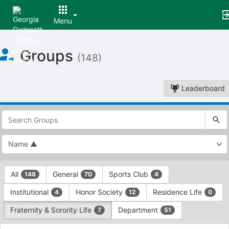
Menu
Top
Groups
of
(148)
Main
Content
Leaderboard
This
region
is
just
before
the
This
top
All
General
Sports Club
148
70
4
region
search
is
and
Institutional
Honor Society
Residence Life
4
12
0
just
filters
before
bar.
Fraternity & Sorority Life
Department
7
51
the
Press
group
This